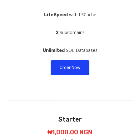
with LSCache
LiteSpeed
Subdomains
2
SQL Databases
Unlimited
Order Now
Starter
₦1,000.00 NGN