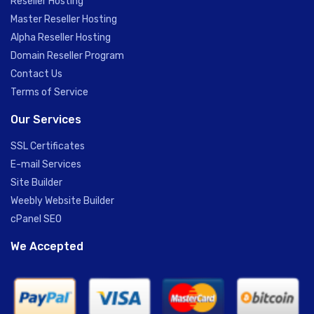
Reseller Hosting
Master Reseller Hosting
Alpha Reseller Hosting
Domain Reseller Program
Contact Us
Terms of Service
Our Services
SSL Certificates
E-mail Services
Site Builder
Weebly Website Builder
cPanel SEO
We Accepted