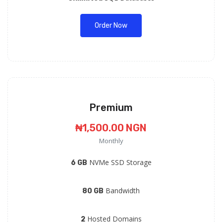
Order Now
Premium
₦1,500.00 NGN
Monthly
NVMe SSD Storage
6 GB
Bandwidth
80 GB
Hosted Domains
2