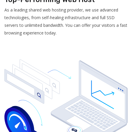
As a leading shared web hosting provider, we use advanced
technologies, from self-healing infrastructure and full SSD
servers to unlimited bandwidth. You can offer your visitors a fast
browsing experience today.