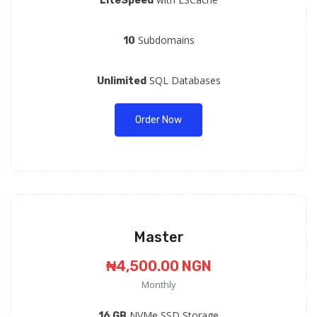
LiteSpeed
Subdomains
10
SQL Databases
Unlimited
Order Now
Master
₦4,500.00 NGN
Monthly
NVMe SSD Storage
16 GB