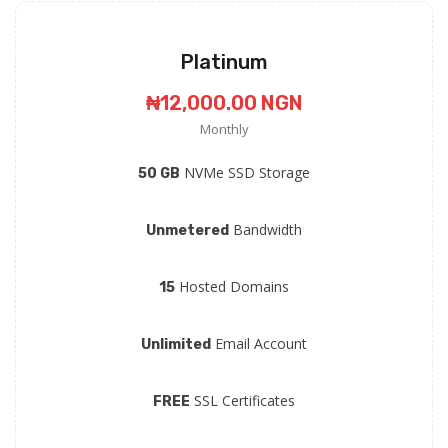
Platinum
₦12,000.00 NGN
Monthly
NVMe SSD Storage
50 GB
Bandwidth
Unmetered
Hosted Domains
15
Email Account
Unlimited
SSL Certificates
FREE