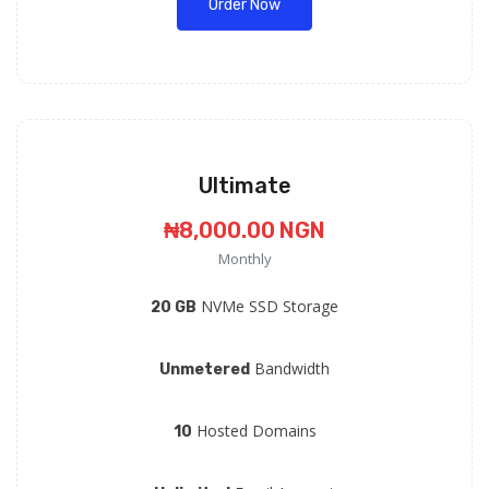
Order Now
Ultimate
₦8,000.00 NGN
Monthly
NVMe SSD Storage
20 GB
Bandwidth
Unmetered
Hosted Domains
10