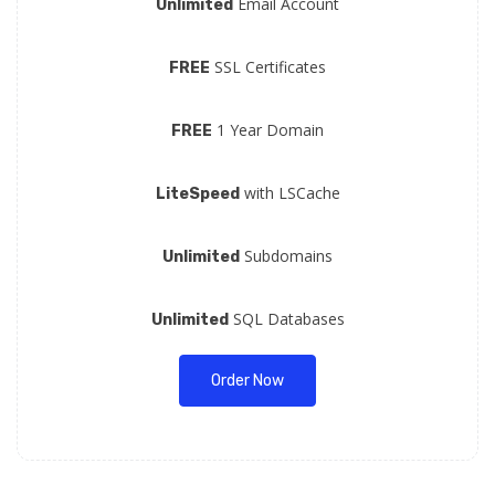
Email Account
Unlimited
SSL Certificates
FREE
1 Year Domain
FREE
with LSCache
LiteSpeed
Subdomains
Unlimited
SQL Databases
Unlimited
Order Now