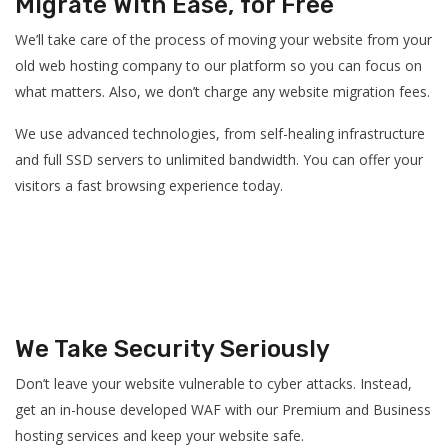
Migrate With Ease, for Free
We’ll take care of the process of moving your website from your
old web hosting company to our platform so you can focus on
what matters. Also, we don’t charge any website migration fees.
We use advanced technologies, from self-healing infrastructure
and full SSD servers to unlimited bandwidth. You can offer your
visitors a fast browsing experience today.
We Take Security Seriously
Don’t leave your website vulnerable to cyber attacks. Instead,
get an in-house developed WAF with our Premium and Business
hosting services and keep your website safe.