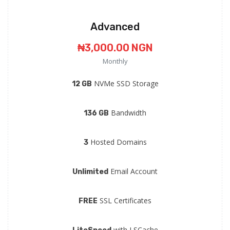
Advanced
₦3,000.00 NGN
Monthly
NVMe SSD Storage
12 GB
Bandwidth
136 GB
Hosted Domains
3
Email Account
Unlimited
SSL Certificates
FREE
with LSCache