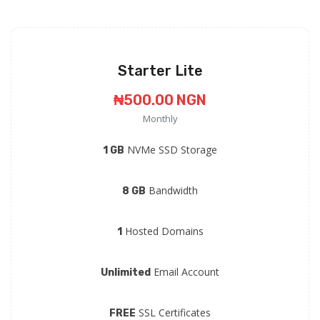
Starter Lite
₦500.00 NGN
Monthly
NVMe SSD Storage
1 GB
Bandwidth
8 GB
Hosted Domains
1
Email Account
Unlimited
SSL Certificates
FREE