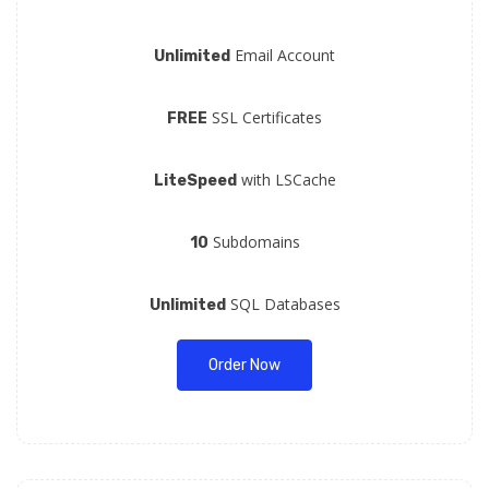
Email Account
Unlimited
SSL Certificates
FREE
with LSCache
LiteSpeed
Subdomains
10
SQL Databases
Unlimited
Order Now