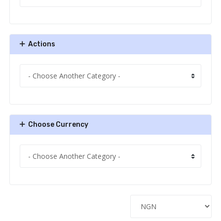
Actions
Choose Currency