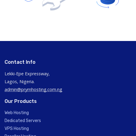
Contact Info
Lekki-Epe Expressway,
Lagos, Nigeria.
admin@prymhosting.com.ng
Our Products
Web Hosting
Dedicated Servers
VPS Hosting