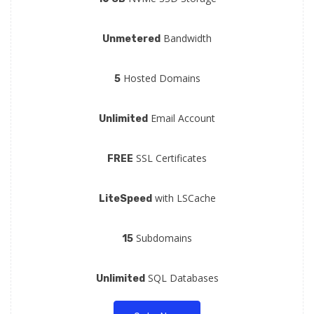
Bandwidth
Unmetered
Hosted Domains
5
Email Account
Unlimited
SSL Certificates
FREE
with LSCache
LiteSpeed
Subdomains
15
SQL Databases
Unlimited