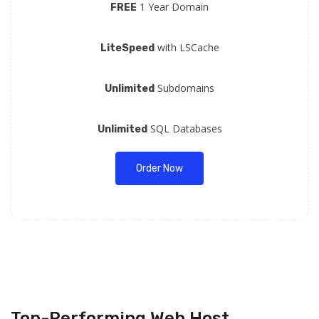
1 Year Domain
FREE
with LSCache
LiteSpeed
Subdomains
Unlimited
SQL Databases
Unlimited
Order Now
Top-Performing Web Host