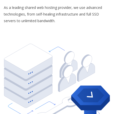
As a leading shared web hosting provider, we use advanced
technologies, from self-healing infrastructure and full SSD
servers to unlimited bandwidth.