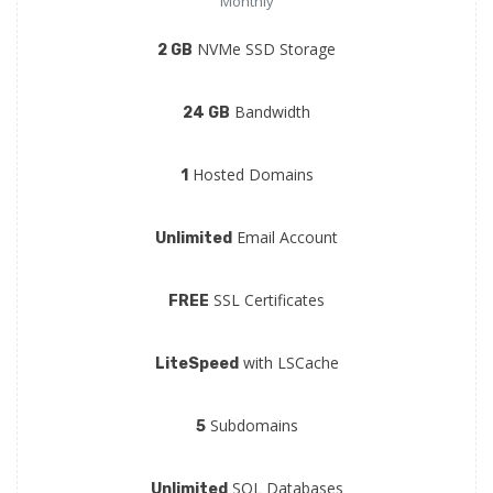
Monthly
NVMe SSD Storage
2 GB
Bandwidth
24 GB
Hosted Domains
1
Email Account
Unlimited
SSL Certificates
FREE
with LSCache
LiteSpeed
Subdomains
5
SQL Databases
Unlimited