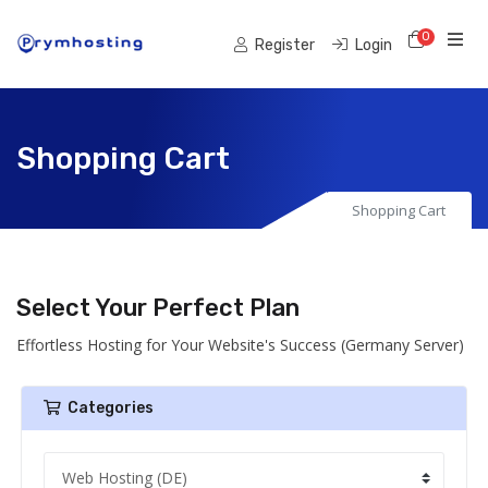
0
Shoppi
Register
Login
Shopping Cart
Shopping Cart
Select Your Perfect Plan
Effortless Hosting for Your Website's Success (Germany Server)
Categories